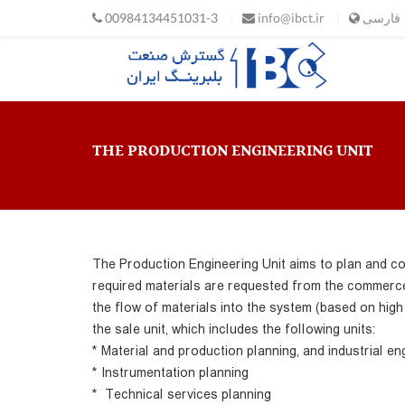
Skip to main content
00984134451031-3
info@ibct.ir
فارسی
THE PRODUCTION ENGINEERING UNIT
The Production Engineering Unit aims to plan and co
required materials are requested from the commerce 
the flow of materials into the system (based on high 
the sale unit, which includes the following units:
* Material and production planning, and industrial en
* Instrumentation planning
* Technical services planning