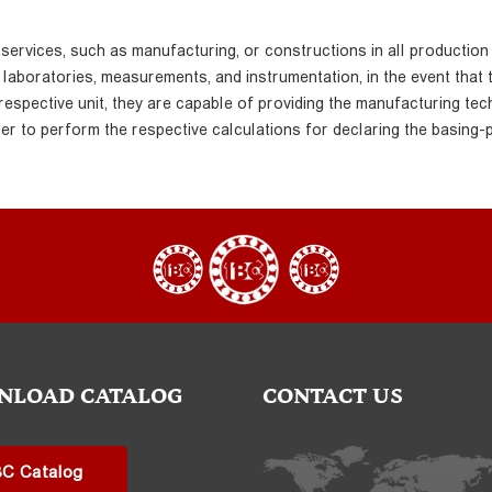
 services, such as manufacturing, or constructions in all production
y laboratories, measurements, and instrumentation, in the event that 
 respective unit, they are capable of providing the manufacturing tec
er to perform the respective calculations for declaring the basing-
NLOAD CATALOG
CONTACT US
BC Catalog