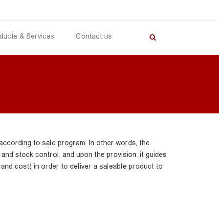
ducts & Services
Contact us
according to sale program. In other words, the
nd stock control, and upon the provision, it guides
 and cost) in order to deliver a saleable product to