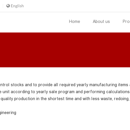
English
Home
About us
Pro
ntrol stocks and to provide all required yearly manufacturing items 
unit according to yearly sale program and performing calculations a
quality production in the shortest time and with less waste, redoing,
gineering