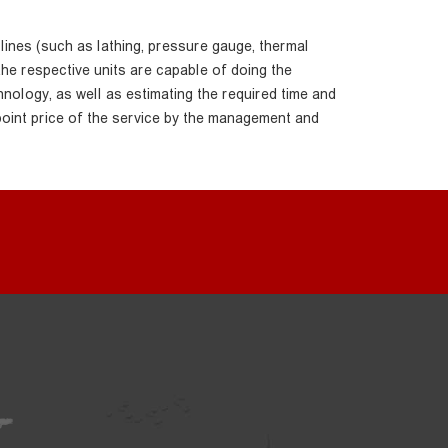
 lines (such as lathing, pressure gauge, thermal
the respective units are capable of doing the
hnology, as well as estimating the required time and
point price of the service by the management and