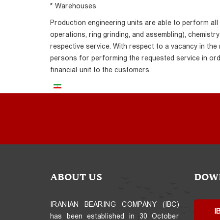
* Warehouses
Production engineering units are able to perform all
operations, ring grinding, and assembling), chemistr
respective service. With respect to a vacancy in the
persons for performing the requested service in ord
financial unit to the customers.
ABOUT US
DOW
IRANIAN BEARING COMPANY (IBC)
I
has been established in 30 October